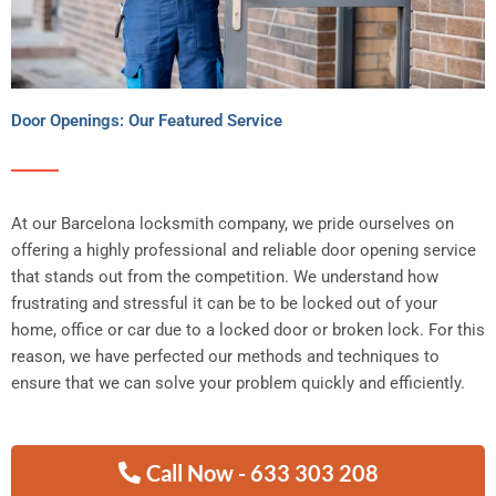
Door Openings: Our Featured Service
At our Barcelona locksmith company, we pride ourselves on
offering a highly professional and reliable door opening service
that stands out from the competition. We understand how
frustrating and stressful it can be to be locked out of your
home, office or car due to a locked door or broken lock. For this
reason, we have perfected our methods and techniques to
ensure that we can solve your problem quickly and efficiently.
Call Now - 633 303 208