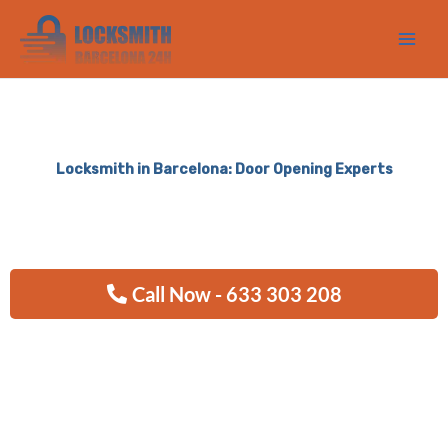
Ir
al
contenido
Locksmith in Barcelona: Door Opening Experts
Call Now - 633 303 208