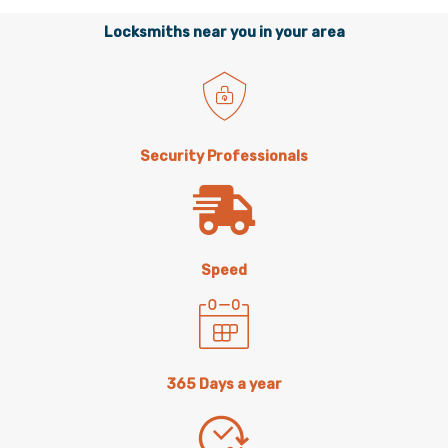
Locksmiths near you in your area
Security Professionals
Speed
365 Days a year