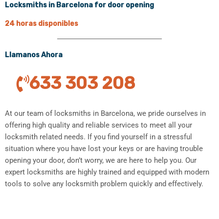
Locksmiths in Barcelona for door opening
24 horas disponibles
Llamanos Ahora
633 303 208
At our team of locksmiths in Barcelona, we pride ourselves in
offering high quality and reliable services to meet all your
locksmith related needs. If you find yourself in a stressful
situation where you have lost your keys or are having trouble
opening your door, don’t worry, we are here to help you. Our
expert locksmiths are highly trained and equipped with modern
tools to solve any locksmith problem quickly and effectively.