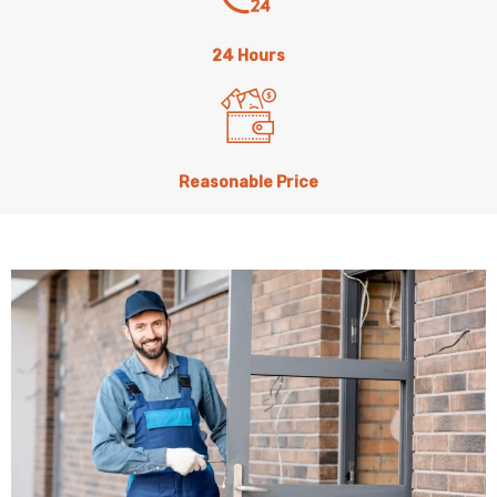
24 Hours
Reasonable Price