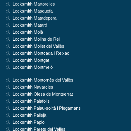
Locksmith Martorelles
Locksmith Masquefa
Locksmith Matadepera
Locksmith Mataró
Locksmith Moià
Locksmith Molins de Rei
Locksmith Mollet del Vallès
Locksmith Montcada i Reixac
Locksmith Montgat
Locksmith Montmeló
Locksmith Montornès del Vallès
Locksmith Navarcles
Locksmith Olesa de Montserrat
Locksmith Palafolls
Locksmith Palau-solità i Plegamans
Locksmith Pallejà
Locksmith Papiol
Locksmith Parets del Vallès