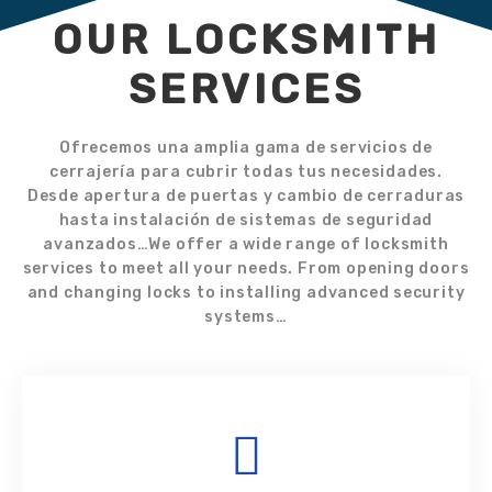
OUR LOCKSMITH
SERVICES
Ofrecemos una amplia gama de servicios de
cerrajería para cubrir todas tus necesidades.
Desde apertura de puertas y cambio de cerraduras
hasta instalación de sistemas de seguridad
avanzados…We offer a wide range of locksmith
services to meet all your needs. From opening doors
and changing locks to installing advanced security
systems…