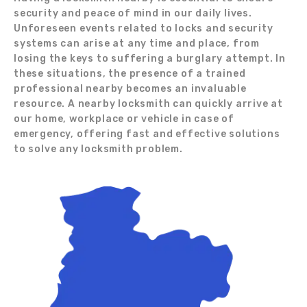
security and peace of mind in our daily lives.
Unforeseen events related to locks and security
systems can arise at any time and place, from
losing the keys to suffering a burglary attempt. In
these situations, the presence of a trained
professional nearby becomes an invaluable
resource. A nearby locksmith can quickly arrive at
our home, workplace or vehicle in case of
emergency, offering fast and effective solutions
to solve any locksmith problem.