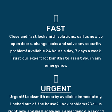
FAST
Close and fast locksmith solutions, call us now to
open doors, change locks and solve any security
problem! Available 24 hours a day, 7 days a week.
Trust our expert locksmiths to assist you in any
emergency.
URGENT
Urgent! Locksmith nearby available immediately.
Locked out of the house? Lock problems?Call us
right now and we'll solve your emergency in record