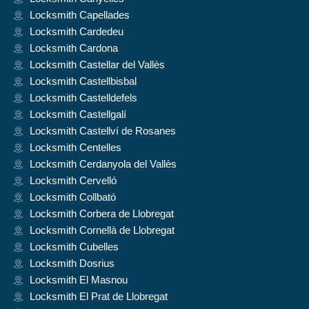
Locksmith Capellades
Locksmith Cardedeu
Locksmith Cardona
Locksmith Castellar del Vallès
Locksmith Castellbisbal
Locksmith Castelldefels
Locksmith Castellgalí
Locksmith Castellví de Rosanes
Locksmith Centelles
Locksmith Cerdanyola del Vallès
Locksmith Cervelló
Locksmith Collbató
Locksmith Corbera de Llobregat
Locksmith Cornellà de Llobregat
Locksmith Cubelles
Locksmith Dosrius
Locksmith El Masnou
Locksmith El Prat de Llobregat