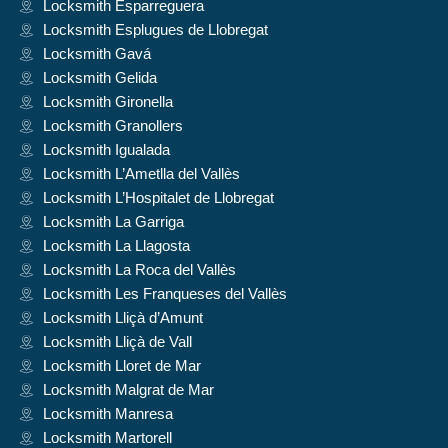
Locksmith Esparreguera
Locksmith Esplugues de Llobregat
Locksmith Gavá
Locksmith Gelida
Locksmith Gironella
Locksmith Granollers
Locksmith Igualada
Locksmith L’Ametlla del Vallès
Locksmith L’Hospitalet de Llobregat
Locksmith La Garriga
Locksmith La Llagosta
Locksmith La Roca del Vallès
Locksmith Les Franqueses del Vallès
Locksmith Lliçà d’Amunt
Locksmith Lliçà de Vall
Locksmith Lloret de Mar
Locksmith Malgrat de Mar
Locksmith Manresa
Locksmith Martorell