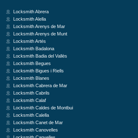
Locksmith Abrera
Locksmith Alella
Locksmith Arenys de Mar
Locksmith Arenys de Munt
Locksmith Artés
Locksmith Badalona
Locksmith Badia del Vallès
Locksmith Begues
Locksmith Bigues i Riells
Locksmith Blanes
Locksmith Cabrera de Mar
Locksmith Cabrils
Locksmith Calaf
Locksmith Caldes de Montbui
Locksmith Calella
Locksmith Canet de Mar
Locksmith Canovelles
Locksmith Canyelles