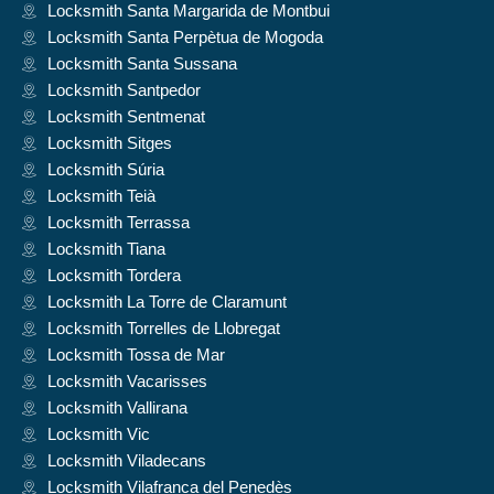
Locksmith Santa Margarida de Montbui
Locksmith Santa Perpètua de Mogoda
Locksmith Santa Sussana
Locksmith Santpedor
Locksmith Sentmenat
Locksmith Sitges
Locksmith Súria
Locksmith Teià
Locksmith Terrassa
Locksmith Tiana
Locksmith Tordera
Locksmith La Torre de Claramunt
Locksmith Torrelles de Llobregat
Locksmith Tossa de Mar
Locksmith Vacarisses
Locksmith Vallirana
Locksmith Vic
Locksmith Viladecans
Locksmith Vilafranca del Penedès