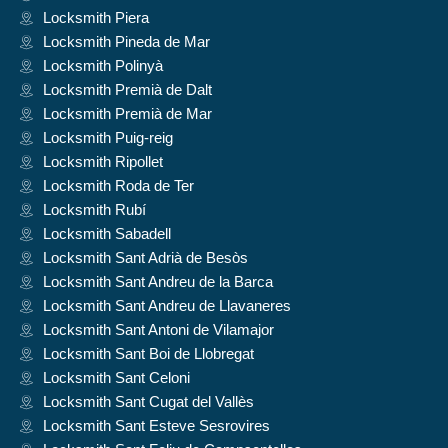
Locksmith Piera
Locksmith Pineda de Mar
Locksmith Polinyà
Locksmith Premià de Dalt
Locksmith Premià de Mar
Locksmith Puig-reig
Locksmith Ripollet
Locksmith Roda de Ter
Locksmith Rubí
Locksmith Sabadell
Locksmith Sant Adrià de Besòs
Locksmith Sant Andreu de la Barca
Locksmith Sant Andreu de Llavaneres
Locksmith Sant Antoni de Vilamajor
Locksmith Sant Boi de Llobregat
Locksmith Sant Celoni
Locksmith Sant Cugat del Vallès
Locksmith Sant Esteve Sesrovires