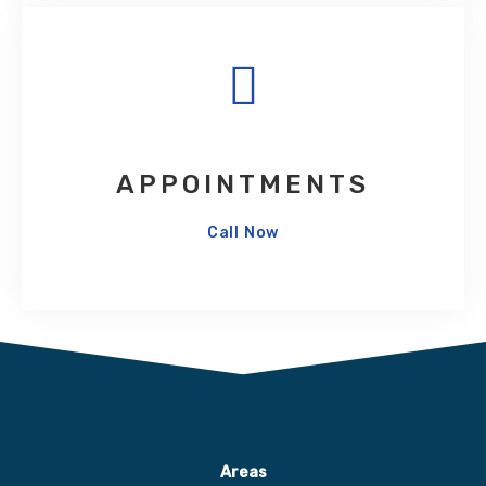
APPOINTMENTS
Call Now
Areas