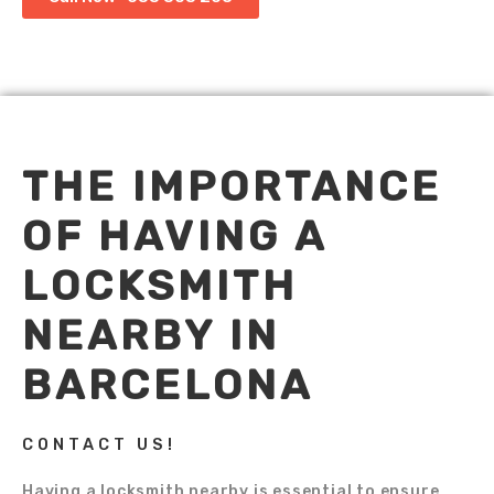
THE IMPORTANCE
OF HAVING A
LOCKSMITH
NEARBY IN
BARCELONA
CONTACT US!
Having a locksmith nearby is essential to ensure