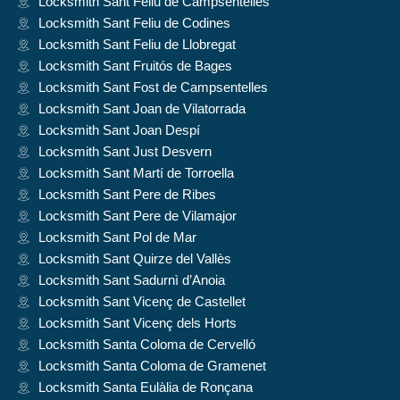
Locksmith Sant Feliu de Campsentelles
Locksmith Sant Feliu de Codines
Locksmith Sant Feliu de Llobregat
Locksmith Sant Fruitós de Bages
Locksmith Sant Fost de Campsentelles
Locksmith Sant Joan de Vilatorrada
Locksmith Sant Joan Despí
Locksmith Sant Just Desvern
Locksmith Sant Martí de Torroella
Locksmith Sant Pere de Ribes
Locksmith Sant Pere de Vilamajor
Locksmith Sant Pol de Mar
Locksmith Sant Quirze del Vallès
Locksmith Sant Sadurnì d’Anoia
Locksmith Sant Vicenç de Castellet
Locksmith Sant Vicenç dels Horts
Locksmith Santa Coloma de Cervelló
Locksmith Santa Coloma de Gramenet
Locksmith Santa Eulàlia de Ronçana