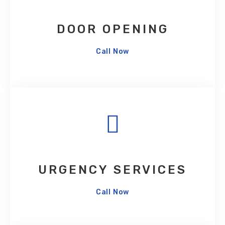
DOOR OPENING
Call Now
URGENCY SERVICES
Call Now