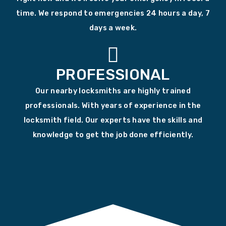
time. We respond to emergencies 24 hours a day, 7
days a week.
PROFESSIONAL
Our nearby locksmiths are highly trained
professionals. With years of experience in the
locksmith field. Our experts have the skills and
knowledge to get the job done efficiently.